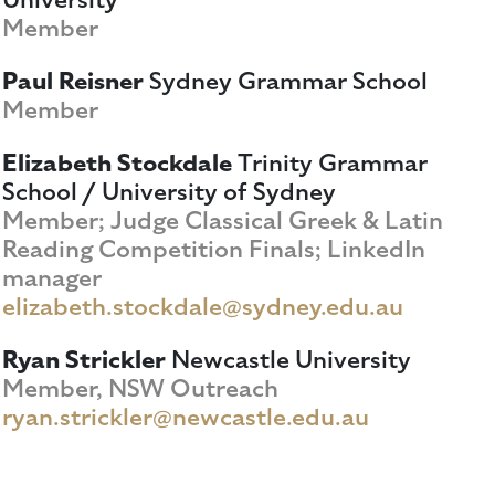
Member
Paul Reisner
Sydney Grammar School
Member
Elizabeth Stockdale
Trinity Grammar
School / University of Sydney
Member; Judge Classical Greek & Latin
Reading Competition Finals; LinkedIn
manager
elizabeth.stockdale@sydney.edu.au
Ryan Strickler
Newcastle University
Member, NSW Outreach
ryan.strickler@newcastle.edu.au