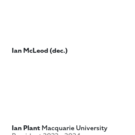
Ian McLeod (dec.)
Ian Plant
Macquarie University