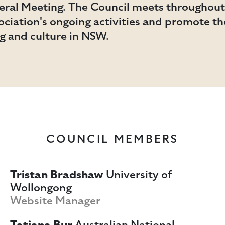
ral Meeting. The Council meets throughout 
ciation's ongoing activities and promote t
ng and culture in NSW.
COUNCIL MEMBERS
Tristan Bradshaw
University of
Wollongong
Website Manager
Tatiana Bur
Australian National