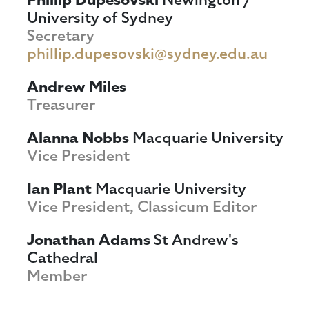
University of Sydney
Secretary
phillip.dupesovski@sydney.edu.au
Andrew Miles
Treasurer
Alanna Nobbs
Macquarie University
Vice President
Ian Plant
Macquarie University
Vice President, Classicum Editor
Jonathan Adams
St Andrew's
Cathedral
Member