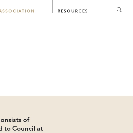
ASSOCIATION
RESOURCES
onsists of
 to Council at