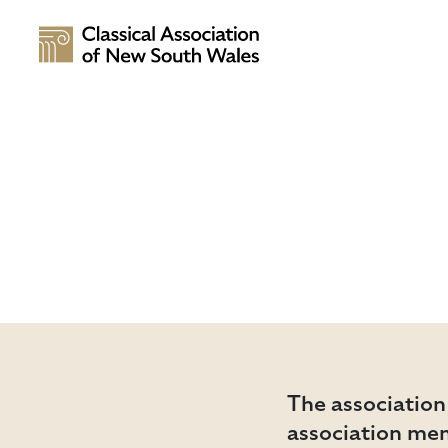
The association
association me