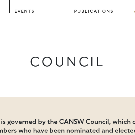
EVENTS
PUBLICATIONS
COUNCIL
 is governed by the CANSW Council, which c
mbers who have been nominated and elected