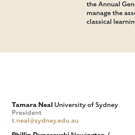
the Annual Gene
manage the asso
classical learni
Tamara Neal
University of Sydney
President
t.neal@sydney.edu.au
Phillip Dupesovski
Newington /