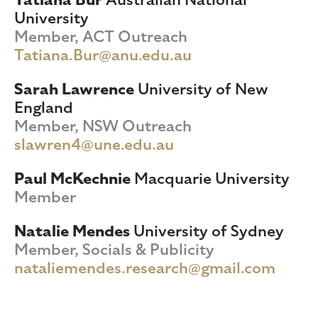
University
Member, ACT Outreach
Tatiana.Bur@anu.edu.au
Sarah Lawrence
University of New
England
Member, NSW Outreach
slawren4@une.edu.au
Paul McKechnie
Macquarie University
Member
Natalie Mendes
University of Sydney
Member, Socials & Publicity
nataliemendes.research@gmail.com