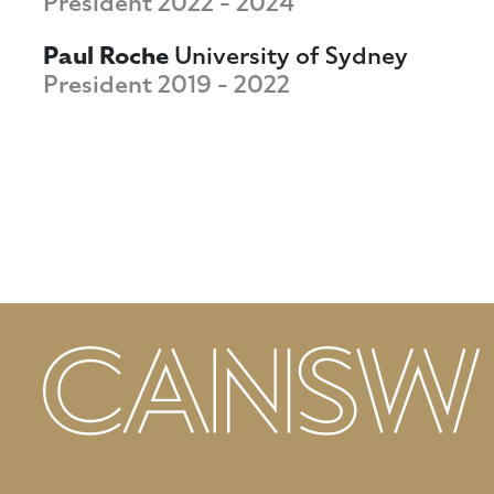
President 2022 - 2024
Paul Roche
University of Sydney
President 2019 - 2022