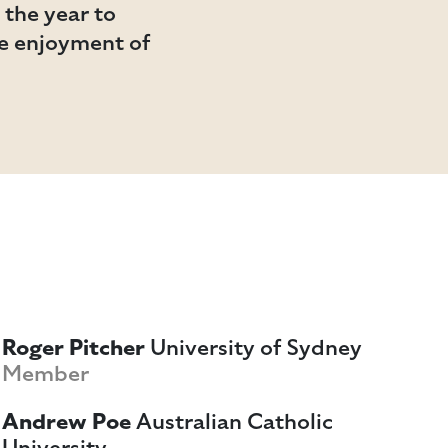
the year to
he enjoyment of
Roger Pitcher
University of Sydney
Member
Andrew Poe
Australian Catholic
University