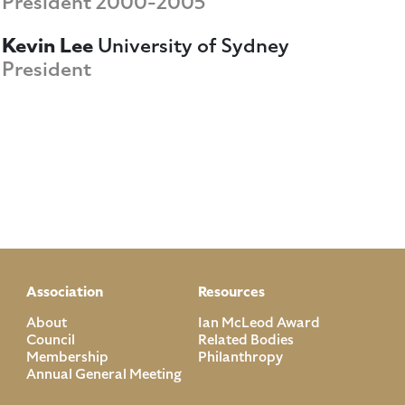
President 2000-2005
Kevin Lee
University of Sydney
President
Association
Resources
About
Ian McLeod Award
Council
Related Bodies
Membership
Philanthropy
Annual General Meeting