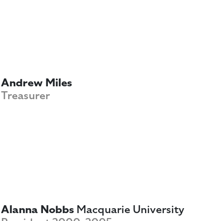
Andrew Miles
Treasurer
Alanna Nobbs
Macquarie University