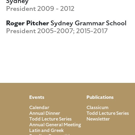
Sydney
President 2009 - 2012
Roger Pitcher
Sydney Grammar School
President 2005-2007; 2015-2017
Events
Publications
Calendar
Classicum
Annual Dinner
Todd Lecture Series
Todd Lecture Series
Newsletter
Annual General Meeting
Latin and Greek