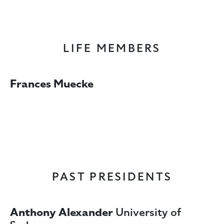
LIFE MEMBERS
Frances Muecke
PAST PRESIDENTS
Anthony Alexander
University of